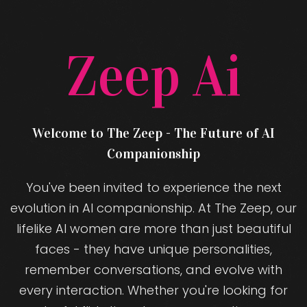
Zeep Ai
Welcome to The Zeep - The Future of AI
Companionship
You've been invited to experience the next
evolution in AI companionship. At The Zeep, our
lifelike AI women are more than just beautiful
faces - they have unique personalities,
remember conversations, and evolve with
every interaction. Whether you're looking for