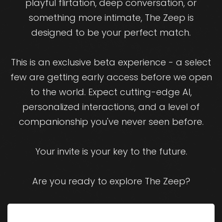
playful flirtation, deep conversation, or
something more intimate, The Zeep is
designed to be your perfect match.
This is an exclusive beta experience - a select
few are getting early access before we open
to the world. Expect cutting-edge AI,
personalized interactions, and a level of
companionship you've never seen before.
Your invite is your key to the future.
Are you ready to explore The Zeep?